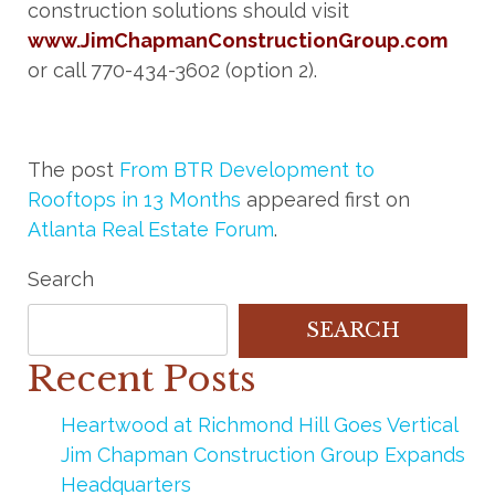
construction solutions should visit
www.JimChapmanConstructionGroup.com
or call 770-434-3602 (option 2).
The post
From BTR Development to
Rooftops in 13 Months
appeared first on
Atlanta Real Estate Forum
.
Search
SEARCH
Recent Posts
Heartwood at Richmond Hill Goes Vertical
Jim Chapman Construction Group Expands
Headquarters