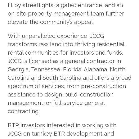
lit by streetlights, a gated entrance, and an
on-site property management team further
elevate the community’s appeal.
With unparalleled experience, JCCG
transforms raw land into thriving residential
rental communities for investors and funds.
JCCG is licensed as a general contractor in
Georgia, Tennessee, Florida, Alabama, North
Carolina and South Carolina and offers a broad
spectrum of services, from pre-construction
assistance to design-build, construction
management, or full-service general
contracting.
BTR investors interested in working with
JCCG on turnkey BTR development and