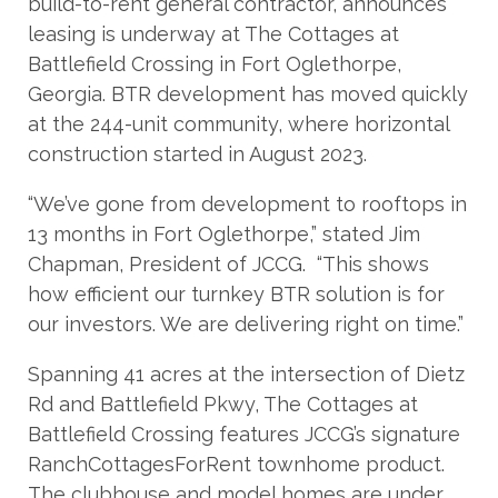
build-to-rent general contractor, announces
leasing is underway at The Cottages at
Battlefield Crossing in Fort Oglethorpe,
Georgia. BTR development has moved quickly
at the 244-unit community, where horizontal
construction started in August 2023.
“We’ve gone from development to rooftops in
13 months in Fort Oglethorpe,” stated Jim
Chapman, President of JCCG. “This shows
how efficient our turnkey BTR solution is for
our investors. We are delivering right on time.”
Spanning 41 acres at the intersection of Dietz
Rd and Battlefield Pkwy, The Cottages at
Battlefield Crossing features JCCG’s signature
RanchCottagesForRent townhome product.
The clubhouse and model homes are under