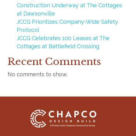
Construction Underway at The Cottages
at Dawsonville
JCCG Prioritizes Company-Wide Safety
Protocol
JCCG Celebrates 100 Leases at The
Cottages at Battlefield Crossing
Recent Comments
No comments to show.