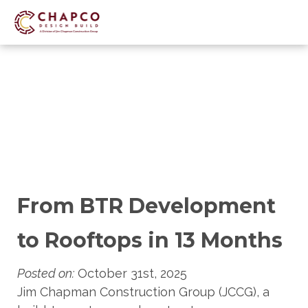
Skip
to
main
content
From BTR Development
to Rooftops in 13 Months
Posted on:
October 31st, 2025
Jim Chapman Construction Group (JCCG), a