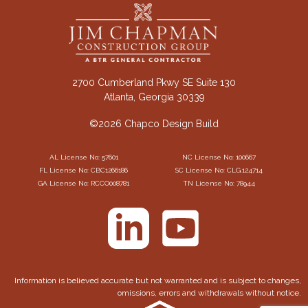
2700 Cumberland Pkwy SE Suite 130
Atlanta, Georgia 30339
©2026 Chapco Design Build
AL License No: 57601
NC License No: 100667
FL License No: CBC1266186
SC License No: CLG.124714
GA License No: RCCO008781
TN License No: 78944
Information is believed accurate but not warranted and is subject to changes,
omissions, errors and withdrawals without notice.