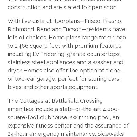
construction and are slated to open soon.
With five distinct floorplans—Frisco, Fresno,
Richmond, Reno and Tucson—residents have
lots of choices. Home plans range from 1,020
to 1,466 square feet with premium features,
including LVT flooring, granite countertops,
stainless steel appliances and a washer and
dryer. Homes also offer the option of a one—
or two-car garage, perfect for storing cars,
bikes and other sports equipment.
The Cottages at Battlefield Crossing
amenities include a state-of-the-art 4,000-
square-foot clubhouse, swimming pool, an
expansive fitness center and the assurance of
24-hour emergency maintenance. Sidewalks